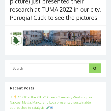
picture) just presented their
research at TUMA 2022 in our city,
Perugia! Click to see the pictures
Search
Search
for:
Recent Posts
GSOC at the XIII SCI Green Chemistry Workshop in
Naples! Mattia, Marco, and Luca presented sustainable
approaches to catalysis.