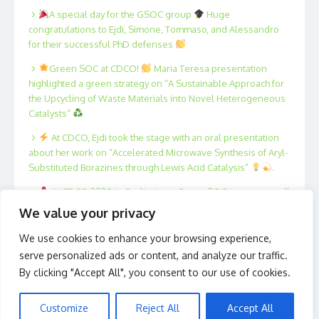
A special day for the GSOC group
Huge
congratulations to Ejdi, Simone, Tommaso, and Alessandro
for their successful PhD defenses
Green SOC at CDCO!
Maria Teresa presentation
highlighted a green strategy on “A Sustainable Approach for
the Upcycling of Waste Materials into Novel Heterogeneous
Catalysts”
At CDCO, Ejdi took the stage with an oral presentation
about her work on “Accelerated Microwave Synthesis of Aryl-
Substituted Borazines through Lewis Acid Catalysis”
.
At CDCO 2025 in Cagliari, our Green SOC team was well
represented!
Xing, Fan, Filippo, Tommaso, Marta and
We value your privacy
Antonio presented posters on innovative strategies in
catalysis and sustainable organic synthesis.
We use cookies to enhance your browsing experience,
serve personalized ads or content, and analyze our traffic.
By clicking "Accept All", you consent to our use of cookies.
Customize
Reject All
Accept All
© 2026 Green S.O.C.