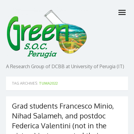
Skip
open
to
menu
content
A Research Group of DCBB at University of Perugia (IT)
TAG ARCHIVES:
TUMA2022
Grad students Francesco Minio,
Nihad Salameh, and postdoc
Federica Valentini (not in the