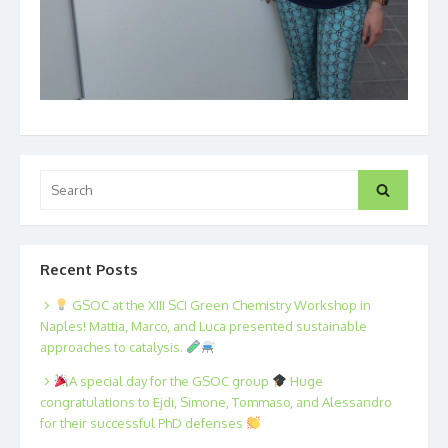
Search
Search
for:
Recent Posts
GSOC at the XIII SCI Green Chemistry Workshop in
Naples! Mattia, Marco, and Luca presented sustainable
approaches to catalysis.
A special day for the GSOC group
Huge
congratulations to Ejdi, Simone, Tommaso, and Alessandro
for their successful PhD defenses