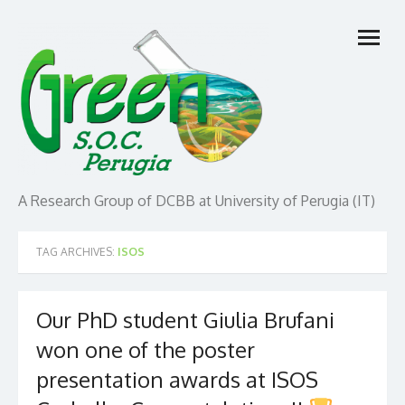
Skip
open
to
menu
content
A Research Group of DCBB at University of Perugia (IT)
TAG ARCHIVES:
ISOS
Our PhD student Giulia Brufani
won one of the poster
presentation awards at ISOS