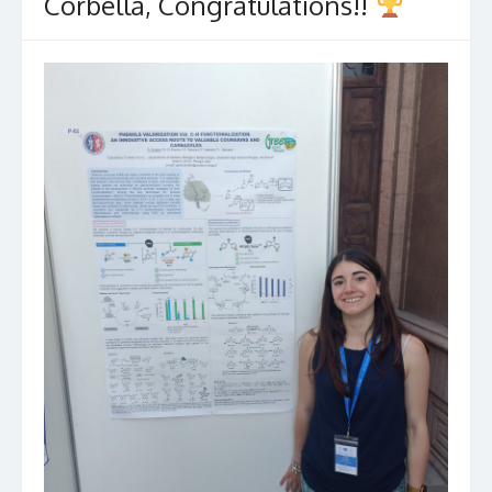
Corbella, Congratulations!!