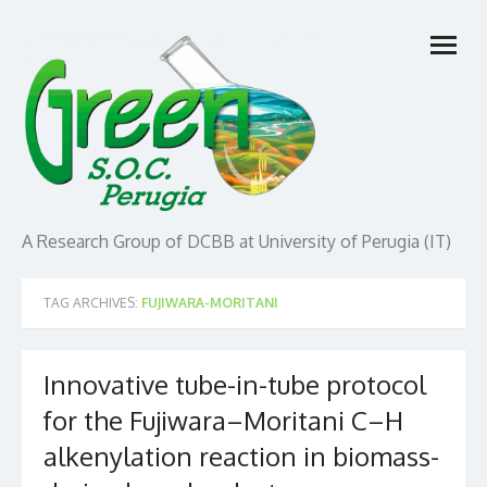
Skip
open
to
menu
content
A Research Group of DCBB at University of Perugia (IT)
TAG ARCHIVES:
FUJIWARA-MORITANI
Innovative tube-in-tube protocol
for the Fujiwara–Moritani C–H
alkenylation reaction in biomass-