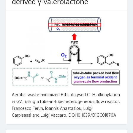
derived γ-valerolactone
Aerobic waste-minimized Pd-catalysed C–H alkenylation
in GVL using a tube-in-tube heterogeneous flow reactor.
Francesco Ferlin, Ioannis Anastasiou, Luigi
Carpisassi and Luigi Vaccaro. DOI:10.1039/D1GC01870A