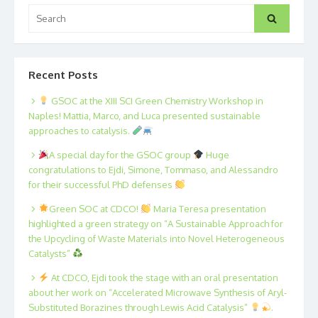
Search
Search
for:
Recent Posts
GSOC at the XIII SCI Green Chemistry Workshop in
Naples! Mattia, Marco, and Luca presented sustainable
approaches to catalysis.
A special day for the GSOC group
Huge
congratulations to Ejdi, Simone, Tommaso, and Alessandro
for their successful PhD defenses
Green SOC at CDCO!
Maria Teresa presentation
highlighted a green strategy on “A Sustainable Approach for
the Upcycling of Waste Materials into Novel Heterogeneous
Catalysts”
At CDCO, Ejdi took the stage with an oral presentation
about her work on “Accelerated Microwave Synthesis of Aryl-
Substituted Borazines through Lewis Acid Catalysis”
.