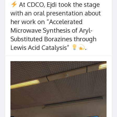
At CDCO, Ejdi took the stage
with an oral presentation about
her work on “Accelerated
Microwave Synthesis of Aryl-
Substituted Borazines through
Lewis Acid Catalysis”
.