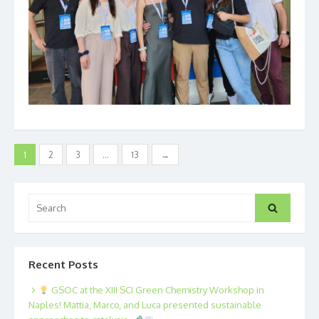
Posts
1
2
3
…
13
→
pagination
Search
Search
for:
Recent Posts
GSOC at the XIII SCI Green Chemistry Workshop in
Naples! Mattia, Marco, and Luca presented sustainable