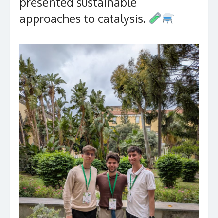
presented sustainable
approaches to catalysis.