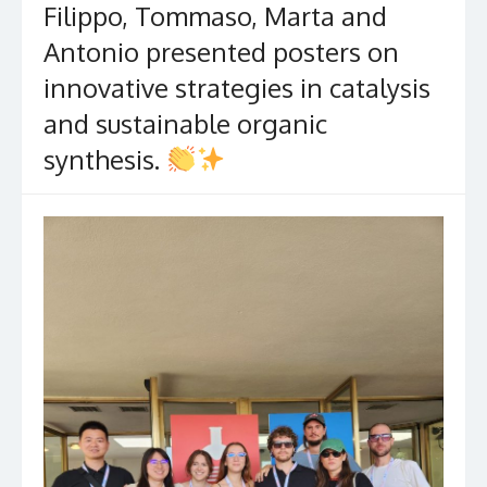
Filippo, Tommaso, Marta and
Antonio presented posters on
innovative strategies in catalysis
and sustainable organic
synthesis.