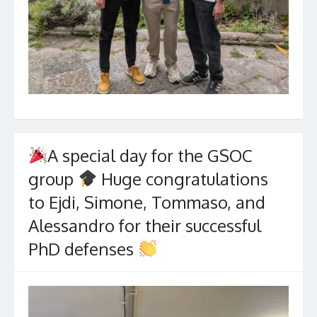
A special day for the GSOC
group
Huge congratulations
to Ejdi, Simone, Tommaso, and
Alessandro for their successful
PhD defenses