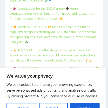
approaches to catalysis.
A special day for the GSOC group
Huge
congratulations to Ejdi, Simone, Tommaso, and Alessandro
for their successful PhD defenses
Green SOC at CDCO!
Maria Teresa presentation
highlighted a green strategy on “A Sustainable Approach for
the Upcycling of Waste Materials into Novel Heterogeneous
Catalysts”
At CDCO, Ejdi took the stage with an oral presentation
about her work on “Accelerated Microwave Synthesis of Aryl-
Substituted Borazines through Lewis Acid Catalysis”
.
At CDCO 2025 in Cagliari, our Green SOC team was well
represented!
Xing, Fan, Filippo, Tommaso, Marta and
We value your privacy
Antonio presented posters on innovative strategies in
catalysis and sustainable organic synthesis.
We use cookies to enhance your browsing experience,
serve personalized ads or content, and analyze our traffic.
By clicking "Accept All", you consent to our use of cookies.