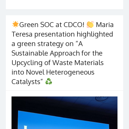
Green SOC at CDCO!
Maria
Teresa presentation highlighted
a green strategy on “A
Sustainable Approach for the
Upcycling of Waste Materials
into Novel Heterogeneous
Catalysts”