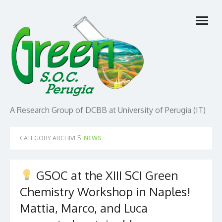
Skip
open
to
menu
content
A Research Group of DCBB at University of Perugia (IT)
CATEGORY ARCHIVES:
NEWS
GSOC at the XIII SCI Green
Chemistry Workshop in Naples!
Mattia, Marco, and Luca