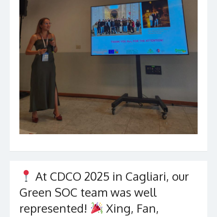
At CDCO 2025 in Cagliari, our
Green SOC team was well
represented!
Xing, Fan,