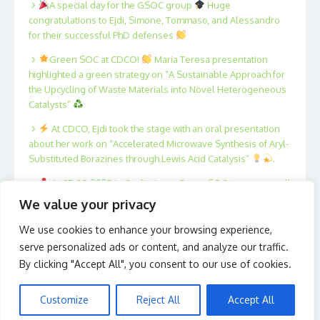
A special day for the GSOC group
Huge
congratulations to Ejdi, Simone, Tommaso, and Alessandro
for their successful PhD defenses
Green SOC at CDCO!
Maria Teresa presentation
highlighted a green strategy on “A Sustainable Approach for
the Upcycling of Waste Materials into Novel Heterogeneous
Catalysts”
At CDCO, Ejdi took the stage with an oral presentation
about her work on “Accelerated Microwave Synthesis of Aryl-
Substituted Borazines through Lewis Acid Catalysis”
.
At CDCO 2025 in Cagliari, our Green SOC team was well
represented!
Xing, Fan, Filippo, Tommaso, Marta and
We value your privacy
Antonio presented posters on innovative strategies in
catalysis and sustainable organic synthesis.
We use cookies to enhance your browsing experience,
serve personalized ads or content, and analyze our traffic.
By clicking "Accept All", you consent to our use of cookies.
Customize
Reject All
Accept All
© 2026 Green S.O.C.