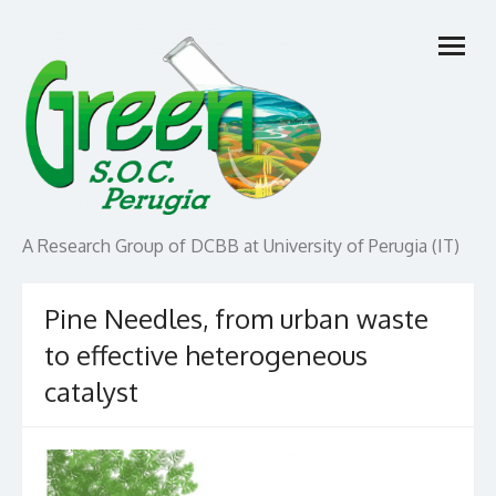
Skip
open
to
menu
content
A Research Group of DCBB at University of Perugia (IT)
Pine Needles, from urban waste
to effective heterogeneous
catalyst