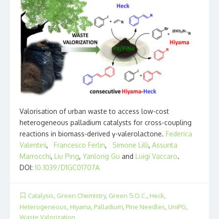
Valorisation of urban waste to access low-cost
heterogeneous palladium catalysts for cross-coupling
reactions in biomass-derived γ-valerolactone.
Federica
Valentini
,
Francesco Ferlin
,
Simone Lilli
,
Assunta
Marrocchi
,
Liu Ping
,
Yanlong Gu
and
Luigi Vaccaro
.
DOI:
10.1039/D1GC01707A
Catalysis
,
Green Chemistry
,
Green S.O.C.
,
Heck
,
Heterogeneous
,
Hiyama
,
Palladium
,
Pine Needles
,
UniPG
,
Waste Valorization