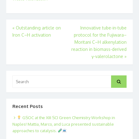
Post
«
Outstanding article on
Innovative tube-in-tube
Iron C–H activation
protocol for the Fujiwara–
navigation
Moritani C–H alkenylation
reaction in biomass-derived
γ-valerolactone
»
Search
Search
for:
Recent Posts
GSOC at the XIII SCI Green Chemistry Workshop in
Naples! Mattia, Marco, and Luca presented sustainable
approaches to catalysis.